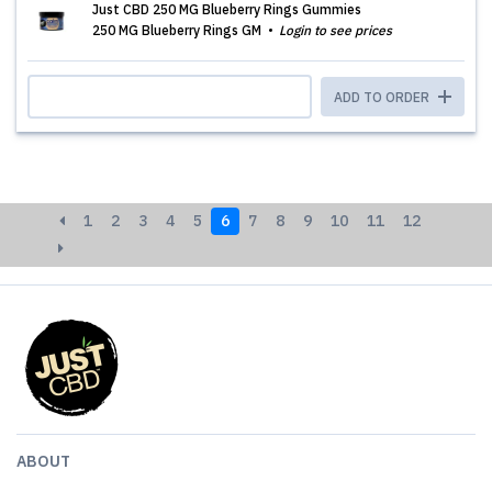
Just CBD 250 MG Blueberry Rings Gummies
250 MG Blueberry Rings GM
Login to see prices
ADD TO ORDER
1
2
3
4
5
6
7
8
9
10
11
12
ABOUT