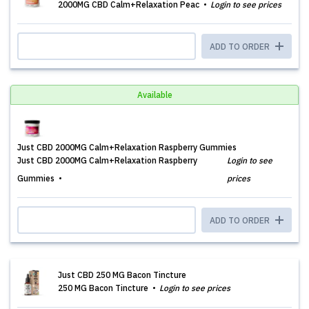
2000MG CBD Calm+Relaxation Peac
Login to see prices
ADD TO ORDER
Available
Just CBD 2000MG Calm+Relaxation Raspberry Gummies
Just CBD 2000MG Calm+Relaxation Raspberry
Login to see
Gummies
prices
ADD TO ORDER
Just CBD 250 MG Bacon Tincture
250 MG Bacon Tincture
Login to see prices