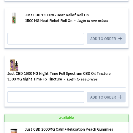
Just CBD 1500 MG Heat Relief Roll On
1500 MG Heat Relief Roll On
Login to see prices
ADD TO ORDER
Just CBD 1500 MG Night Time Full Spectrum CBD Oil Tincture
1500 MG Night Time FS Tincture
Login to see prices
ADD TO ORDER
Available
Just CBD 2000MG Calm+Relaxation Peach Gummies