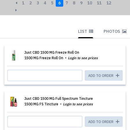
1
2
3
4
5
6
7
8
9
10
11
12
LIST
PHOTOS
Just CBD 1500 MG Freeze Roll On
1500 MG Freeze Roll On
Login to see prices
ADD TO ORDER
Just CBD 1500 MG Full Spectrum Tincture
1500 MG FS Tincture
Login to see prices
ADD TO ORDER