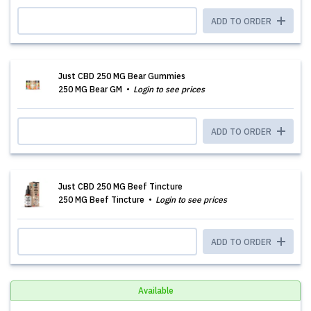
ADD TO ORDER
Just CBD 250 MG Bear Gummies
250 MG Bear GM
Login to see prices
ADD TO ORDER
Just CBD 250 MG Beef Tincture
250 MG Beef Tincture
Login to see prices
ADD TO ORDER
Available