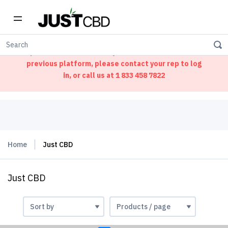
Welcome to our new ordering portal. We have
updated our website. If you had an account on our
previous platform, please contact your rep to log
in, or call us at
1 833 458 7822
Home
Just CBD
Just CBD