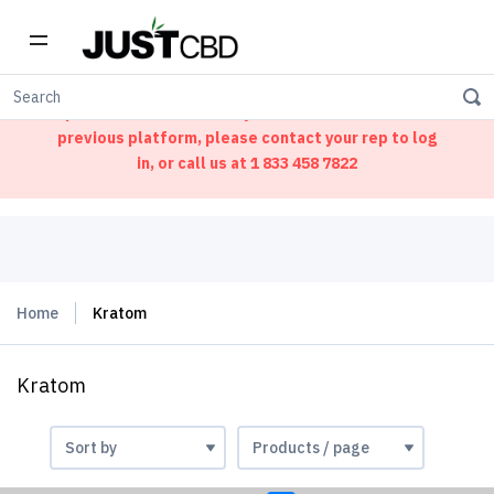
Welcome to our new ordering portal. We have
updated our website. If you had an account on our
previous platform, please contact your rep to log
in, or call us at
1 833 458 7822
Home
Kratom
Kratom