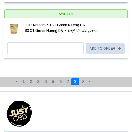
Available
Just Kratom 80 CT Green Maeng DA
80 CT Green Maeng DA
Login to see prices
ADD TO ORDER
1
2
3
4
5
6
7
8
9