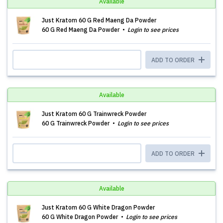
Available
Just Kratom 60 G Red Maeng Da Powder
60 G Red Maeng Da Powder
Login to see prices
ADD TO ORDER
Available
Just Kratom 60 G Trainwreck Powder
60 G Trainwreck Powder
Login to see prices
ADD TO ORDER
Available
Just Kratom 60 G White Dragon Powder
60 G White Dragon Powder
Login to see prices