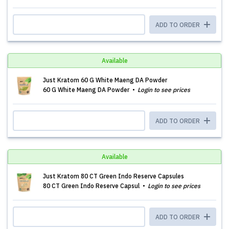
ADD TO ORDER
Available
Just Kratom 60 G White Maeng DA Powder
60 G White Maeng DA Powder
Login to see prices
ADD TO ORDER
Available
Just Kratom 80 CT Green Indo Reserve Capsules
80 CT Green Indo Reserve Capsul
Login to see prices
ADD TO ORDER