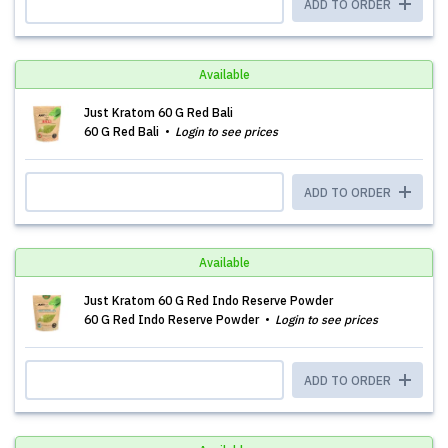
ADD TO ORDER
Available
Just Kratom 60 G Red Bali
60 G Red Bali
Login to see prices
ADD TO ORDER
Available
Just Kratom 60 G Red Indo Reserve Powder
60 G Red Indo Reserve Powder
Login to see prices
ADD TO ORDER