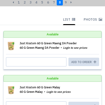
1
2
3
4
5
6
7
8
9
LIST
PHOTOS
Available
Just Kratom 60 G Green Maeng DA Powder
60 G Green Maeng DA Powder
Login to see prices
ADD TO ORDER
Available
Just Kratom 60 G Green Malay
60 G Green Malay
Login to see prices