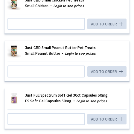
Just CBD Small Chicken Pet Treats
Small Chicken
Login to see prices
ADD TO ORDER
Just CBD Small Peanut Butter Pet Treats
Small Peanut Butter
Login to see prices
ADD TO ORDER
Just Full Spectrum Soft Gel 30ct Capsules 50mg
FS Soft Gel Capsules 50mg
Login to see prices
ADD TO ORDER