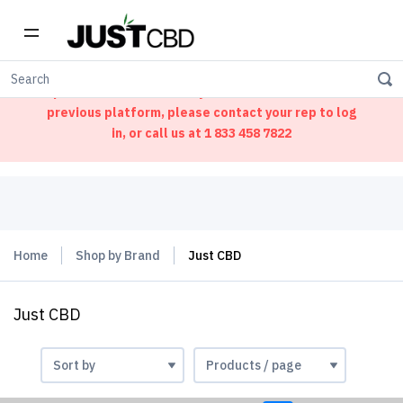
Welcome to our new ordering portal. We have
updated our website. If you had an account on our
previous platform, please contact your rep to log
in, or call us at
1 833 458 7822
Home
Shop by Brand
Just CBD
Just CBD