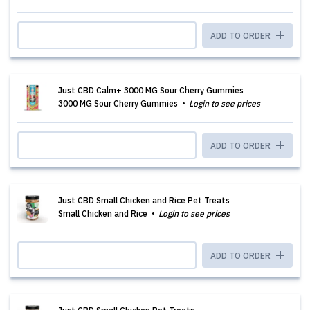
ADD TO ORDER
Just CBD Calm+ 3000 MG Sour Cherry Gummies
3000 MG Sour Cherry Gummies
Login to see prices
ADD TO ORDER
Just CBD Small Chicken and Rice Pet Treats
Small Chicken and Rice
Login to see prices
ADD TO ORDER