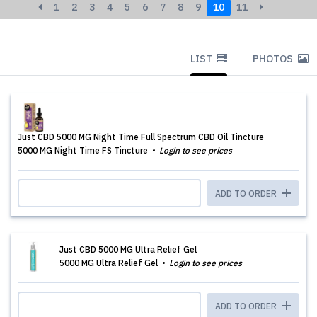
1
2
3
4
5
6
7
8
9
10
11
LIST
PHOTOS
Just CBD 5000 MG Night Time Full Spectrum CBD Oil Tincture
5000 MG Night Time FS Tincture
Login to see prices
ADD TO ORDER
Just CBD 5000 MG Ultra Relief Gel
5000 MG Ultra Relief Gel
Login to see prices
ADD TO ORDER