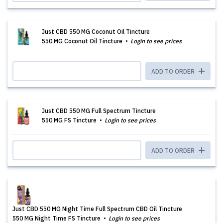
Just CBD 550 MG Coconut Oil Tincture
550 MG Coconut Oil Tincture
Login to see prices
ADD TO ORDER
Just CBD 550 MG Full Spectrum Tincture
550 MG FS Tincture
Login to see prices
ADD TO ORDER
Just CBD 550 MG Night Time Full Spectrum CBD Oil Tincture
550 MG Night Time FS Tincture
Login to see prices