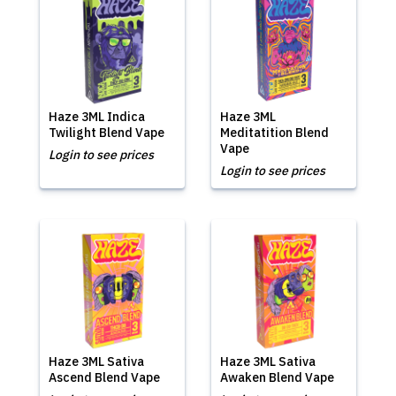
Haze 3ML Indica
Haze 3ML
Twilight Blend Vape
Meditatition Blend
Vape
Login to see prices
Login to see prices
Haze 3ML Sativa
Haze 3ML Sativa
Ascend Blend Vape
Awaken Blend Vape