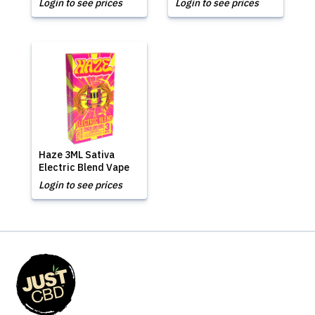
Login to see prices
Login to see prices
Haze 3ML Sativa
Electric Blend Vape
Login to see prices