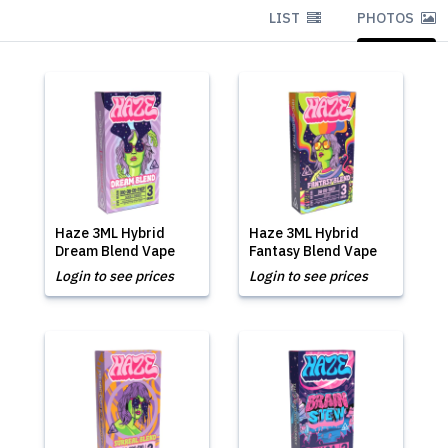
LIST
PHOTOS
Haze 3ML Hybrid
Haze 3ML Hybrid
Dream Blend Vape
Fantasy Blend Vape
Login to see prices
Login to see prices