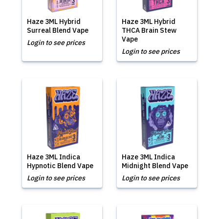
Haze 3ML Hybrid
Haze 3ML Hybrid
Surreal Blend Vape
THCA Brain Stew
Vape
Login to see prices
Login to see prices
Haze 3ML Indica
Haze 3ML Indica
Hypnotic Blend Vape
Midnight Blend Vape
Login to see prices
Login to see prices