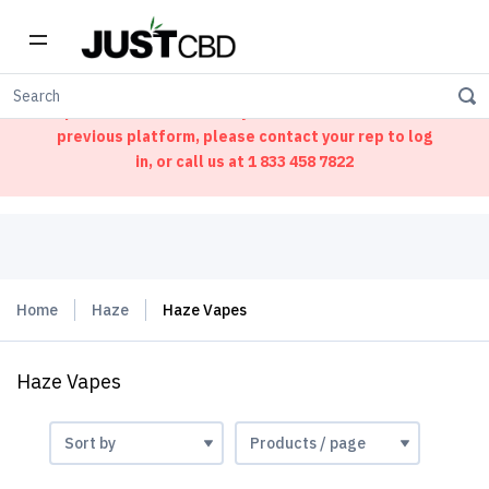
Welcome to our new ordering portal. We have
updated our website. If you had an account on our
previous platform, please contact your rep to log
in, or call us at
1 833 458 7822
Home
Haze
Haze Vapes
Haze Vapes