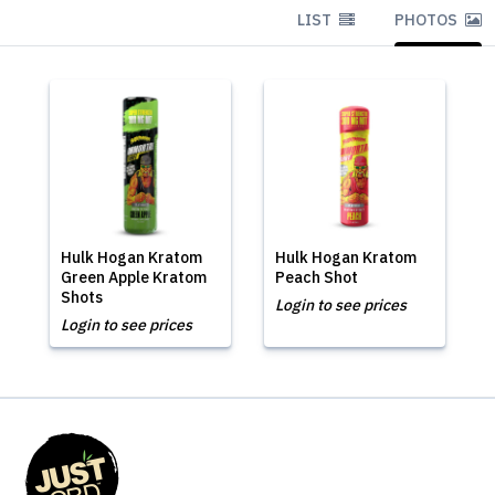
LIST
PHOTOS
Hulk Hogan Kratom
Hulk Hogan Kratom
Green Apple Kratom
Peach Shot
Shots
Login to see prices
Login to see prices