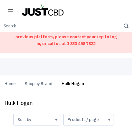
Welcome to our new ordering portal. We have
updated our website. If you had an account on our
previous platform, please contact your rep to log
in, or call us at
1 833 458 7822
Home
Shop by Brand
Hulk Hogan
Hulk Hogan