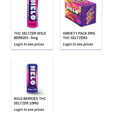
THC SELTZER WILD
VARIETY PACK 5MG
BERRIES -5mg
THC SELTZERS
Login to see prices
Login to see prices
WILD BERRIES THC
SELTZER 10MG
Login to see prices