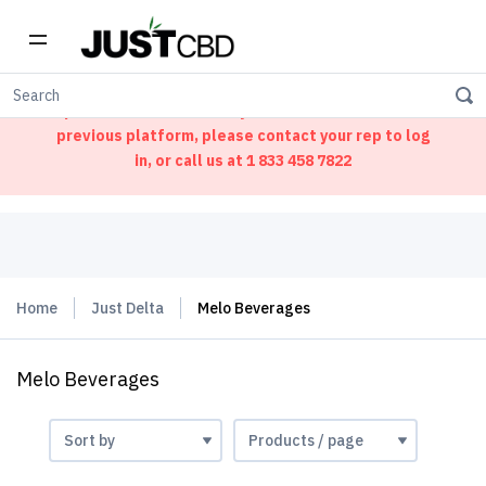
Welcome to our new ordering portal. We have
updated our website. If you had an account on our
previous platform, please contact your rep to log
in, or call us at
1 833 458 7822
Home
Just Delta
Melo Beverages
Melo Beverages