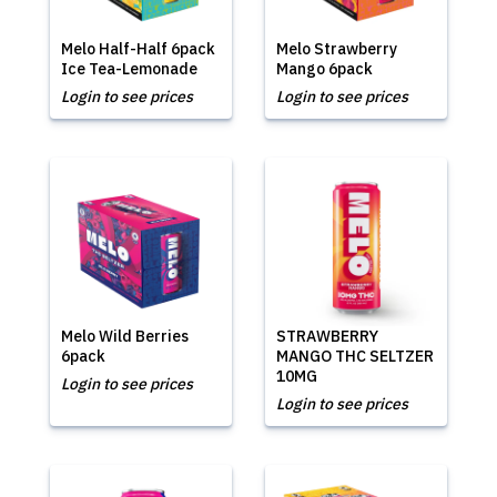
Melo Half-Half 6pack
Melo Strawberry
Ice Tea-Lemonade
Mango 6pack
Login to see prices
Login to see prices
Melo Wild Berries
STRAWBERRY
6pack
MANGO THC SELTZER
10MG
Login to see prices
Login to see prices