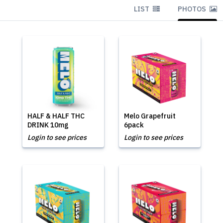
LIST
PHOTOS
HALF & HALF THC
Melo Grapefruit
DRINK 10mg
6pack
Login to see prices
Login to see prices