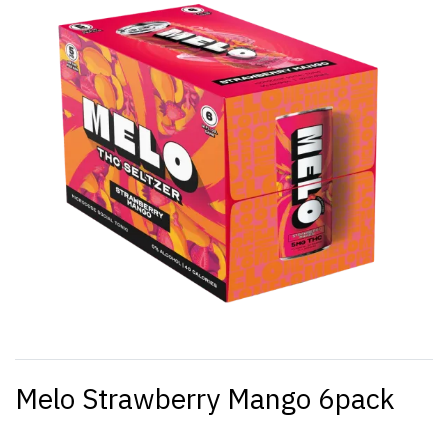
Melo Strawberry Mango 6pack