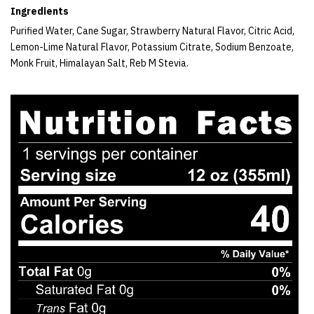
Ingredients
Purified Water, Cane Sugar, Strawberry Natural Flavor, Citric Acid,
Lemon-Lime Natural Flavor, Potassium Citrate, Sodium Benzoate,
Monk Fruit, Himalayan Salt, Reb M Stevia.