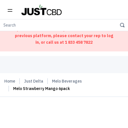
Welcome to our new ordering portal. We have
updated our website. If you had an account on our
previous platform, please contact your rep to log
in, or call us at
1 833 458 7822
Home
Just Delta
Melo Beverages
Melo Strawberry Mango 6pack