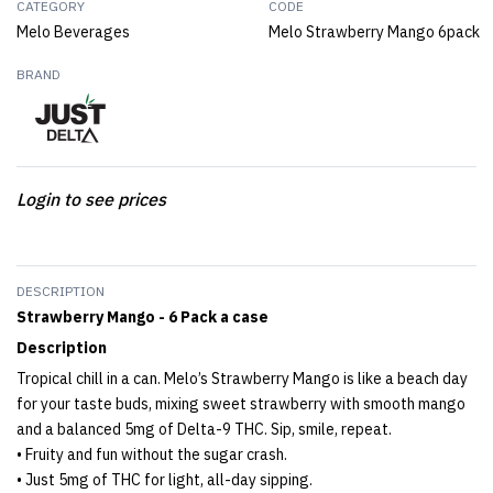
CATEGORY
CODE
Melo Beverages
Melo Strawberry Mango 6pack
BRAND
Login to see prices
DESCRIPTION
Strawberry Mango - 6 Pack a case
Description
Tropical chill in a can. Melo’s Strawberry Mango is like a beach day
for your taste buds, mixing sweet strawberry with smooth mango
and a balanced 5mg of Delta-9 THC. Sip, smile, repeat.
• Fruity and fun without the sugar crash.
• Just 5mg of THC for light, all-day sipping.