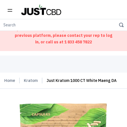
Welcome to our new ordering portal. We have
updated our website. If you had an account on our
previous platform, please contact your rep to log
in, or call us at
1 833 458 7822
Home
Kratom
Just Kratom 1000 CT White Maeng DA