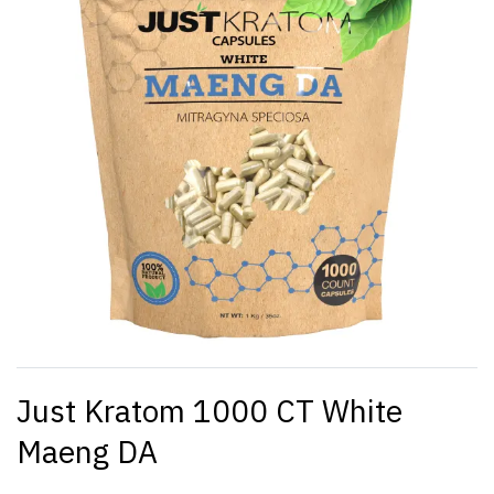
Just Kratom 1000 CT White
Maeng DA