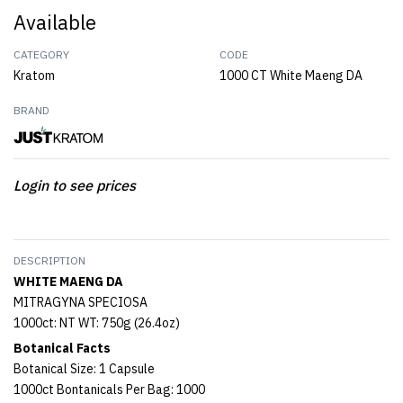
Available
CATEGORY
CODE
Kratom
1000 CT White Maeng DA
BRAND
Login to see prices
DESCRIPTION
WHITE MAENG DA
MITRAGYNA SPECIOSA
1000ct: NT WT: 750g (26.4oz)
Botanical Facts
Botanical Size: 1 Capsule
1000ct Bontanicals Per Bag: 1000