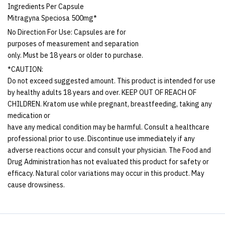
Ingredients Per Capsule
Mitragyna Speciosa 500mg*
No Direction For Use: Capsules are for
purposes of measurement and separation
only. Must be 18 years or older to purchase.
*CAUTION:
Do not exceed suggested amount. This product is intended for use
by healthy adults 18 years and over. KEEP OUT OF REACH OF
CHILDREN. Kratom use while pregnant, breastfeeding, taking any
medication or
have any medical condition may be harmful. Consult a healthcare
professional prior to use. Discontinue use immediately if any
adverse reactions occur and consult your physician. The Food and
Drug Administration has not evaluated this product for safety or
efficacy. Natural color variations may occur in this product. May
cause drowsiness.