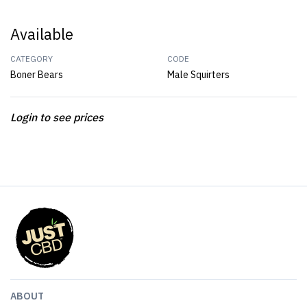
Available
CATEGORY
CODE
Boner Bears
Male Squirters
Login to see prices
ABOUT