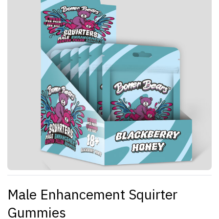
Male Enhancement Squirter
Gummies