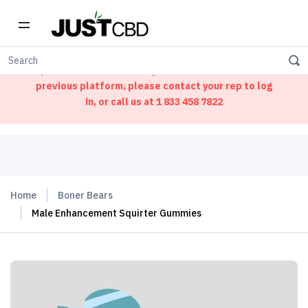
Welcome to our new ordering portal. We have
updated our website. If you had an account on our
previous platform, please contact your rep to log
in, or call us at
1 833 458 7822
Home
Boner Bears
Male Enhancement Squirter Gummies