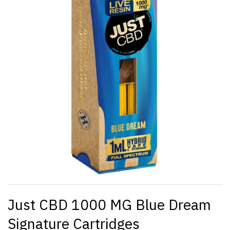
Just CBD 1000 MG Blue Dream
Signature Cartridges