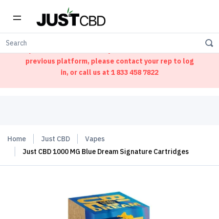
Welcome to our new ordering portal. We have
updated our website. If you had an account on our
previous platform, please contact your rep to log
in, or call us at
1 833 458 7822
Home
Just CBD
Vapes
Just CBD 1000 MG Blue Dream Signature Cartridges