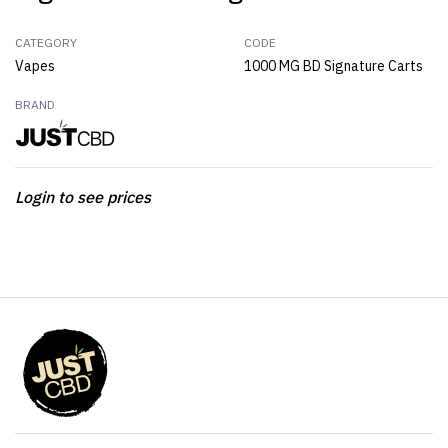
CATEGORY
CODE
Vapes
1000 MG BD Signature Carts
BRAND
Login to see prices